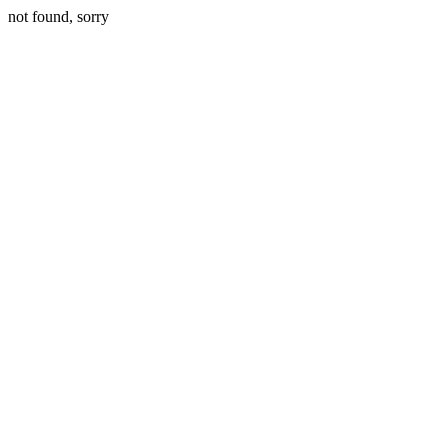
not found, sorry