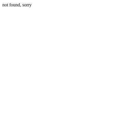
not found, sorry