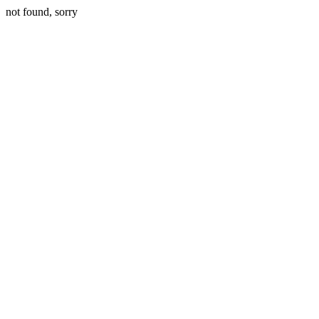
not found, sorry